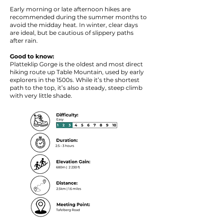
Early morning or late afternoon hikes are
recommended during the summer months to
avoid the midday heat. In winter, clear days
are ideal, but be cautious of slippery paths
after rain.
Good to know:
Platteklip Gorge is the oldest and most direct
hiking route up Table Mountain, used by early
explorers in the 1500s. While it’s the shortest
path to the top, it’s also a steady, steep climb
with very little shade.