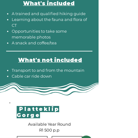
What's included
A trained and qualified hiking guide
Learning about the fauna and flora of
CT
Opportunities to take some
memorable photos
A snack and coffee/tea
What's not included
Transport to and from the mountain
Cable car ride down
Platteklip
Gorge
Available Year Round
R1 500 p.p