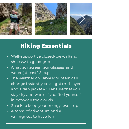
Hiking Essentials
Well-supportive closed-toe walking
shoes with good grip
A hat, sunscreen, sunglasses, and
water (atleast 1,5l p.p)
The weather on Table Mountain can
change instantly, so a light mid-layer
and a rain jacket will ensure that you
stay dry and warm if you find yourself
in between the clouds. ​
Snack to keep your energy levels up
A sense of adventure and a
willingness to have fun