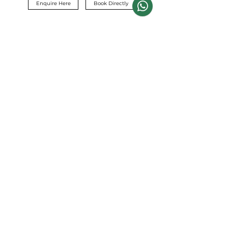
Enquire Here
Book Directly
Contact
Dohann Cronje
Info@capemountainguides.com
+27 82 394 5460
+27 73 754 5465
Stellenbosch,
Cape Town, South Africa
Terms & Conditions
Privacy Policy