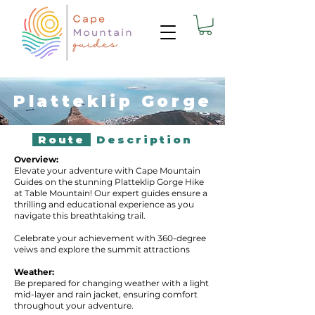
Platteklip Gorge
Route
Description
Overview:
Elevate your adventure with Cape Mountain
Guides on the stunning Platteklip Gorge Hike
at Table Mountain! Our expert guides ensure a
thrilling and educational experience as you
navigate this breathtaking trail.
Celebrate your achievement with 360-degree
veiws and explore the summit attractions
Weather:
Be prepared for changing weather with a light
mid-layer and rain jacket, ensuring comfort
throughout your adventure.