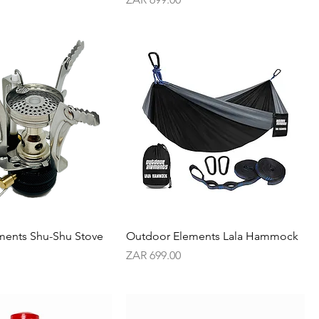
ments Shu-Shu Stove
Outdoor Elements Lala Hammock
Price
ZAR 699.00