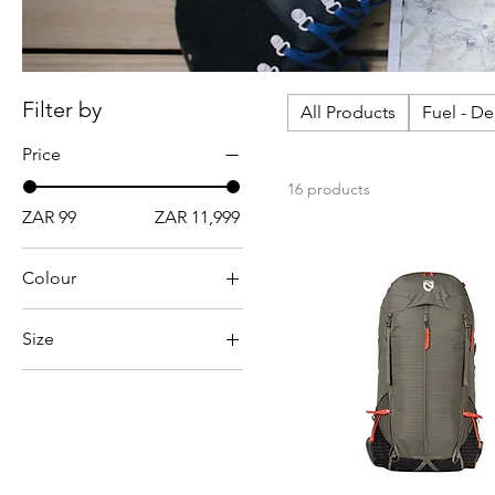
Filter by
All Products
Fuel - D
Price
16 products
ZAR 99
ZAR 11,999
Colour
Size
10L
15L
25L
2L