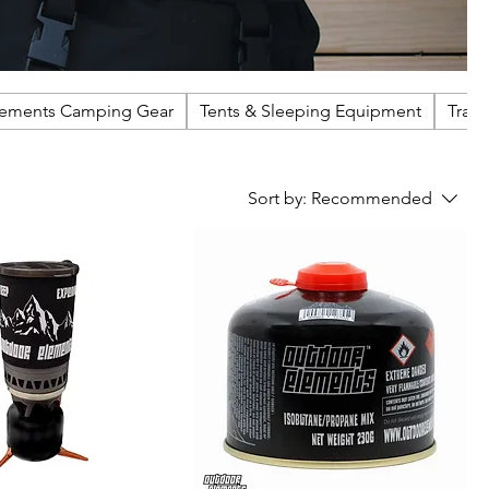
lements Camping Gear
Tents & Sleeping Equipment
Trail
Sort by:
Recommended