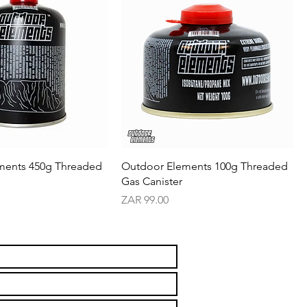
ments 450g Threaded
Outdoor Elements 100g Threaded
Gas Canister
Price
ZAR 99.00