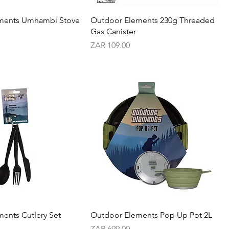
ments Umhambi Stove
Outdoor Elements 230g Threaded
Gas Canister
Price
ZAR 109.00
ents Cutlery Set
Outdoor Elements Pop Up Pot 2L
Price
ZAR 699.00