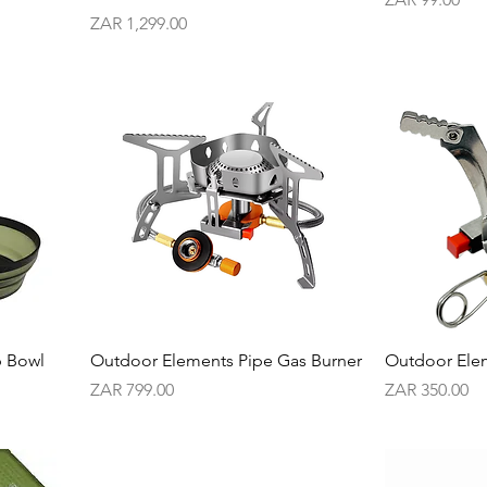
Price
ZAR 1,299.00
p Bowl
Outdoor Elements Pipe Gas Burner
Outdoor Ele
Price
Price
ZAR 799.00
ZAR 350.00