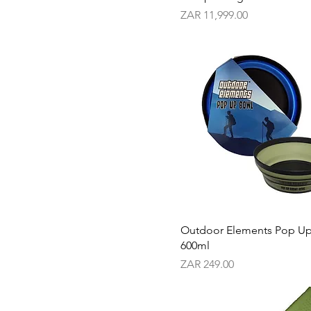
Price
ZAR 11,999.00
Outdoor Elements Pop U
600ml
Price
ZAR 249.00