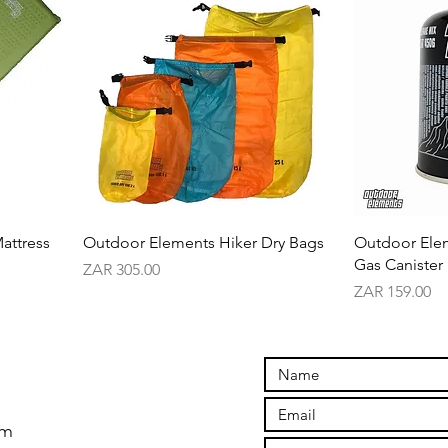
attress
Outdoor Elements Hiker Dry Bags
Outdoor Ele
Gas Canister
Price
ZAR 305.00
Price
ZAR 159.00
om