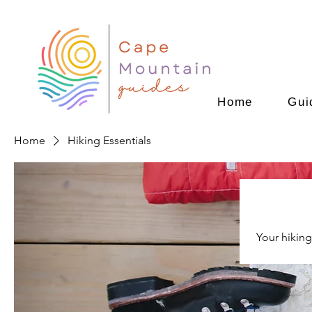
Home
Gui
Home
Hiking Essentials
Your hiking