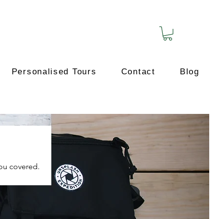
Personalised Tours
Contact
Blog
you covered.