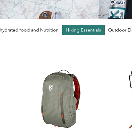
ehydrated food and Nutrition
Hiking Essentials
Outdoor E