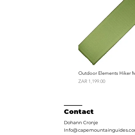
Outdoor Elements Hiker M
Price
ZAR 1,199.00
Contact
Dohann Cronje
Info@capemountainguides.c