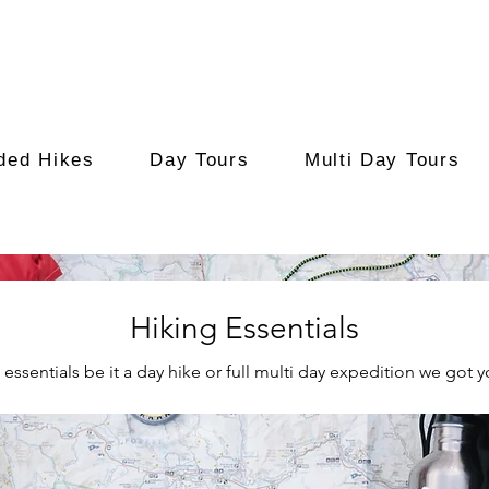
ded Hikes
Day Tours
Multi Day Tours
Hiking Essentials
 essentials be it a day hike or full multi day expedition we got 