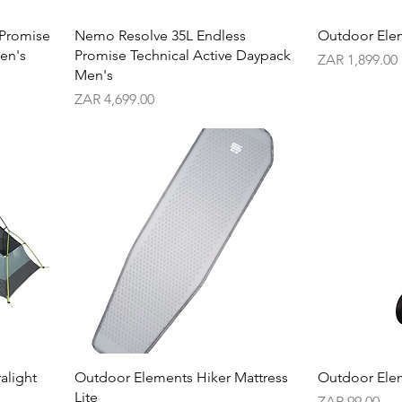
 Promise
Nemo Resolve 35L Endless
Outdoor Ele
en's
Promise Technical Active Daypack
Price
ZAR 1,899.00
Men's
Price
ZAR 4,699.00
alight
Outdoor Elements Hiker Mattress
Outdoor Elem
Lite
Price
ZAR 99.00