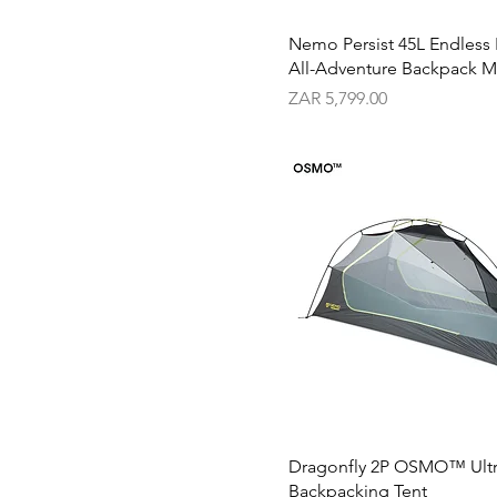
5L
Nemo Persist 45L Endless
All-Adventure Backpack M
Price
ZAR 5,799.00
Dragonfly 2P OSMO™ Ultr
Backpacking Tent