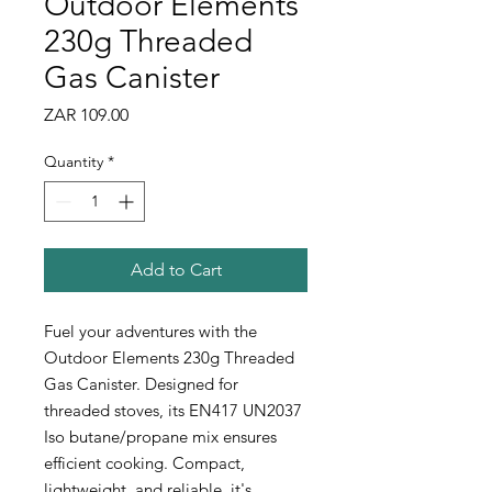
Outdoor Elements
230g Threaded
Gas Canister
Price
ZAR 109.00
Quantity
*
Add to Cart
Fuel your adventures with the
Outdoor Elements 230g Threaded
Gas Canister. Designed for
threaded stoves, its EN417 UN2037
Iso butane/propane mix ensures
efficient cooking. Compact,
lightweight, and reliable, it's