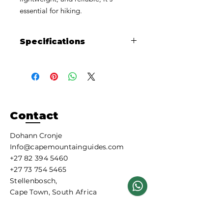
essential for hiking.
Specifications
Size: 230
g
Fits:
Threaded Gas Stoves
Improved Performance:
A blend of
Isobutane, N-Butane and Propane
delivers performance throughout
the life of the canister.
Contact
Clean-Burning
Fuel:
Isobutane/Propane Mix -
Dohann Cronje
EN417 - UN2037:
Info@capemountainguides.com
+27 82 394 5460
Chemical
Approximate
Ingredients
Weight %
+27 73 754 5465
Stellenbosch,
Propane
26%
Cape Town, South Africa
Iso-Butane
28%