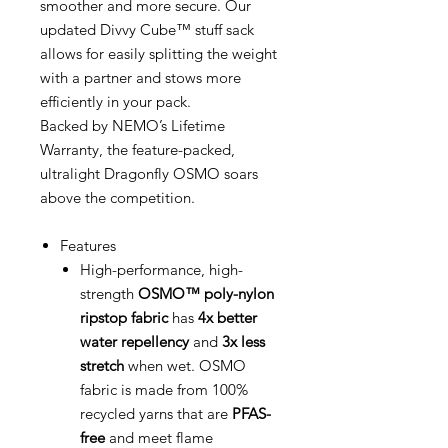
smoother and more secure. Our
updated Divvy Cube™ stuff sack
allows for easily splitting the weight
with a partner and stows more
efficiently in your pack.
Backed by NEMO’s Lifetime
Warranty, the feature-packed,
ultralight Dragonfly OSMO soars
above the competition.
Features
High-performance, high-
strength
OSMO™ poly-nylon
ripstop fabric
has
4x better
water repellency
and
3x less
stretch
when wet. OSMO
fabric is made from 100%
recycled yarns that are
PFAS-
free
and meet flame