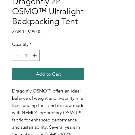
Dragonfly 2P
OSMO™ Ultralight
Backpacking Tent
Price
ZAR 11,999.00
Quantity
*
Add to Cart
Dragonfly OSMO™ offers an ideal
balance of weight and livability in a
freestanding tent, and it’s now made
with NEMO’s proprietary OSMO™
fabric for enhanced performance
and sustainability. Several years in
the making, our OSMO 100%