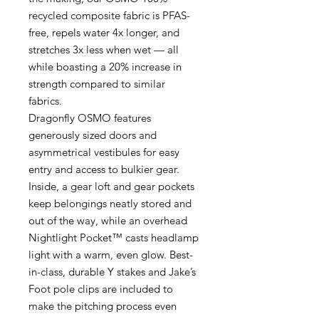
recycled composite fabric is PFAS-
free, repels water 4x longer, and
stretches 3x less when wet — all
while boasting a 20% increase in
strength compared to similar
fabrics.
Dragonfly OSMO features
generously sized doors and
asymmetrical vestibules for easy
entry and access to bulkier gear.
Inside, a gear loft and gear pockets
keep belongings neatly stored and
out of the way, while an overhead
Nightlight Pocket™ casts headlamp
light with a warm, even glow. Best-
in-class, durable Y stakes and Jake’s
Foot pole clips are included to
make the pitching process even