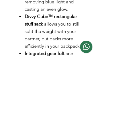
removing blue light and
casting an even glow.
Divvy Cube™ rectangular
stuff sack
allows you to still
split the weight with your
partner, but packs more
efficiently in your backpack.
Integrated gear loft
and
generous
gear pockets
offer
storage for personal items.
Protected strut vents
at the
top of each zipper flap ensure
greater ventilation, especially
during a storm.
Protected by the
NEMO
Lifetime Warranty.
Specs