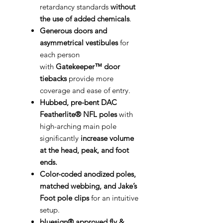
retardancy standards
without
the use of added chemicals
.
Generous doors and
asymmetrical vestibules
for
each person
with
Gatekeeper™ door
tiebacks
provide more
coverage and ease of entry.
Hubbed, pre-bent DAC
Featherlite® NFL poles
with
high-arching main pole
significantly
increase volume
at the head, peak, and foot
ends.
Color-coded anodized poles,
matched webbing, and Jake’s
Foot pole clips
for an intuitive
setup.
bluesign® approved fly &