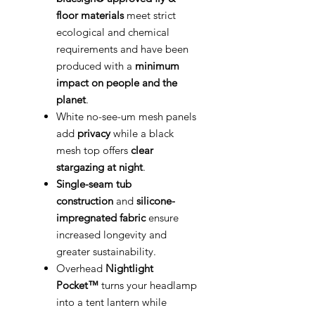
floor materials
meet strict
ecological and chemical
requirements and have been
produced with a
minimum
impact on people and the
planet
.
White no-see-um mesh panels
add
privacy
while a black
mesh top offers
clear
stargazing at night
.
Single-seam tub
construction
and
silicone-
impregnated fabric
ensure
increased longevity and
greater sustainability.
Overhead
Nightlight
Pocket™
turns your headlamp
into a tent lantern while