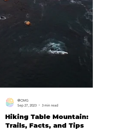
@CMG
Sep 27, 2023
3 min read
Hiking Table Mountain: