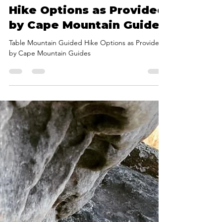
@CMG
Sep 20, 2023
2 min read
Table Mountain Guided
Hike Options as Provided
by Cape Mountain Guides
Table Mountain Guided Hike Options as Provided
by Cape Mountain Guides