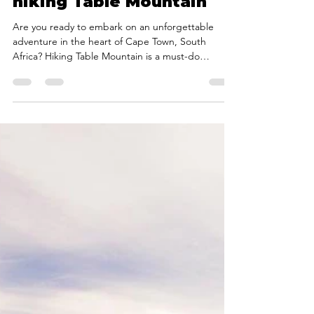
Sep 25, 2023
3 min read
A beginners guide to
hiking Table Mountain
Are you ready to embark on an unforgettable
adventure in the heart of Cape Town, South
Africa? Hiking Table Mountain is a must-do
experience for nature enthusiasts, and it offers
some of the most breathtaking views in the world.
But if you're new to hiking or unfamiliar with Table
Mountain's trails, you might be wondering where
to start. That's where we, Cape Mountain Guides,
come in to guide you through this incredible
journey. In this beginner's guide, we'll provide you
wit