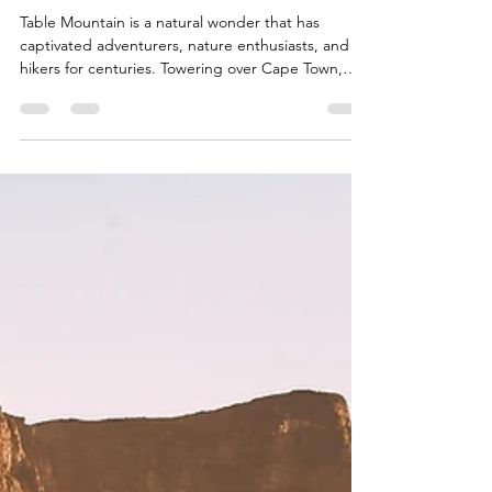
Trails, Facts, and Tips
Table Mountain is a natural wonder that has
captivated adventurers, nature enthusiasts, and
hikers for centuries. Towering over Cape Town,
South Africa, this iconic mountain offers a
multitude of hiking trails that cater to various skill
levels and preferences. In this blog post, we'll
delve into the awe-inspiring Table Mountain, its
hiking trails, fascinating facts, and invaluable tips
for a memorable experience. If you're planning to
hike this majestic mountain, stay tuned