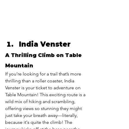
India Venster 
A Thrilling Climb on Table 
Mountain
If you’re looking for a trail that’s more 
thrilling than a roller coaster, India 
Venster is your ticket to adventure on 
Table Mountain! This exciting route is a 
wild mix of hiking and scrambling, 
offering views so stunning they might 
just take your breath away—literally, 
because it's quite the climb! The 