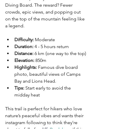
Diving Board. The reward? Fewer 
crowds, epic views, and popping out 
on the top of the mountain feeling like 
a legend. 
Difficulty:
 Moderate  
Duration:
 4 - 5 hours return 
Distance:
6 km (one way to the top)
Elevation:
 850m
Highlights:
 Famous dive board 
photo, beautiful views of Camps 
Bay and Lions Head.  
Tips:
 Start early to avoid the 
midday heat
This trail is perfect for hikers who love 
nature’s peaceful vibes and wants their 
instagram following to think they're 