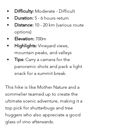
Difficulty:
 Moderate - Difficult  
Duration:
 5 - 6 hours return  
Distance:
 10 - 20 km (various route 
options)
Elevation:
 700m
Highlights:
 Vineyard views, 
mountain peaks, and valleys  
Tips:
 Carry a camera for the 
panoramic shots and pack a light 
snack for a summit break.
This hike is like Mother Nature and a 
sommelier teamed up to create the 
ultimate scenic adventure, making it a 
top pick for shutterbugs and tree 
huggers who also appreciate a good 
glass of vino afterwards. 