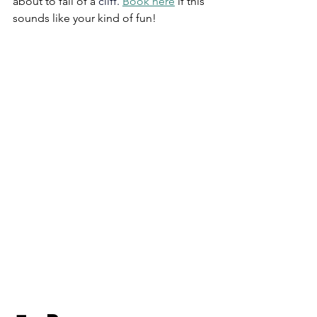
about to fall of a 
cliff.
Book
 here
 if this 
sounds like your kind of fun!