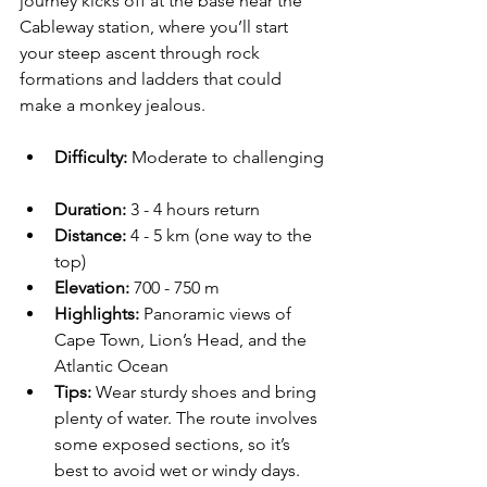
journey kicks off at the base near the 
Cableway station, where you’ll start 
your steep ascent through rock 
formations and ladders that could 
make a monkey jealous.
Difficulty:
 Moderate to challenging 
Duration:
 3 - 4 hours return  
Distance:
 4 - 5 km (one way to the 
top)
Elevation:
 700 - 750 m
Highlights:
 Panoramic views of 
Cape Town, Lion’s Head, and the 
Atlantic Ocean  
Tips:
 Wear sturdy shoes and bring 
plenty of water. The route involves 
some exposed sections, so it’s 
best to avoid wet or windy days.