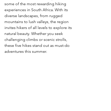
some of the most rewarding hiking 
experiences in South Africa. With its 
diverse landscapes, from rugged 
mountains to lush valleys, the region 
invites hikers of all levels to explore its 
natural beauty. Whether you seek 
challenging climbs or scenic strolls, 
these five hikes stand out as must-do 
adventures this summer.