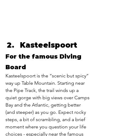
Kasteelspoort 
For the famous Diving 
Board
Kasteelspoort is the “scenic but spicy” 
way up Table Mountain. Starting near 
the Pipe Track, the trail winds up a 
quiet gorge with big views over Camps 
Bay and the Atlantic, getting better 
(and steeper) as you go. Expect rocky 
steps, a bit of scrambling, and a brief 
moment where you question your life 
choices - especially near the famous 