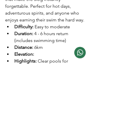
forgettable. Perfect for hot days, 
adventurous spirits, and anyone who 
enjoys earning their swim the hard way.
Difficulty:
 Easy to moderate  
Duration:
 4 - 6 hours return 
(includes swimming time)
Distance: 
6km
Elevation: 
Highlights:
 Clear pools for 
swimming, shaded forest paths, 
and picnic spots  
Tips:
 Bring swimwear and a towel, 
and avoid weekends if you prefer a 
quieter experience.
If you're up for a family adventure and a 
splashy good time, this hike is your 
ticket to fun! A leisurely stroll through 