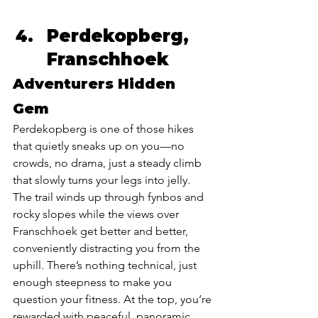
Perdekopberg, 
Franschhoek 
Adventurers Hidden 
Gem 
Perdekopberg is one of those hikes 
that quietly sneaks up on you—no 
crowds, no drama, just a steady climb 
that slowly turns your legs into jelly. 
The trail winds up through fynbos and 
rocky slopes while the views over 
Franschhoek get better and better, 
conveniently distracting you from the 
uphill. There’s nothing technical, just 
enough steepness to make you 
question your fitness. At the top, you’re 
rewarded with peaceful, panoramic 