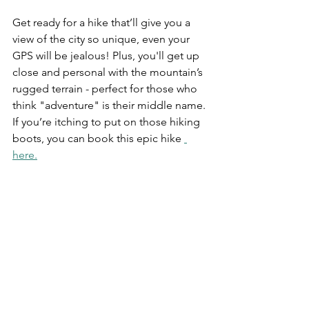
Get ready for a hike that’ll give you a 
view of the city so unique, even your 
GPS will be jealous! Plus, you'll get up 
close and personal with the mountain’s 
rugged terrain - perfect for those who 
think "adventure" is their middle name. 
If you’re itching to put on those hiking 
boots, you can book this epic hike 
here.