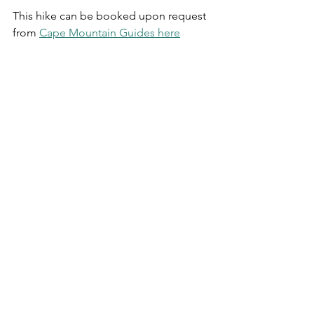
This hike can be booked upon request 
from 
Cape Mountain Guides here