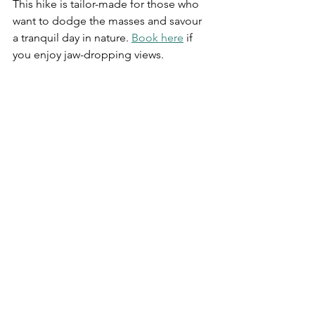
This hike is tailor-made for those who 
want to dodge the masses and savour 
a tranquil day in nature.
Book here
 if 
you enjoy jaw-dropping views.