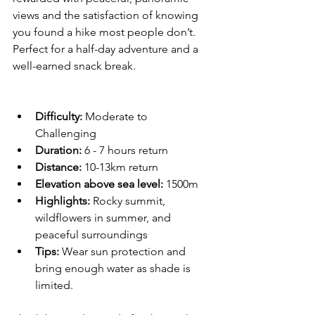
views and the satisfaction of knowing 
you found a hike most people don’t. 
Perfect for a half-day adventure and a 
well-earned snack break.
Difficulty:
 Moderate to 
Challenging  
Duration:
 6 - 7 hours return  
Distance: 
10-13km return
Elevation above sea level: 
1500m
Highlights:
 Rocky summit, 
wildflowers in summer, and 
peaceful surroundings  
Tips:
 Wear sun protection and 
bring enough water as shade is 
limited.