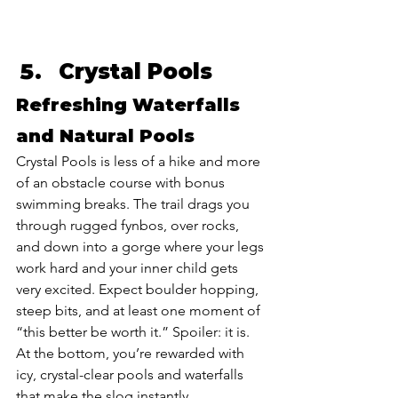
Crystal Pools
Refreshing Waterfalls 
and Natural Pools
Crystal Pools is less of a hike and more 
of an obstacle course with bonus 
swimming breaks. The trail drags you 
through rugged fynbos, over rocks, 
and down into a gorge where your legs 
work hard and your inner child gets 
very excited. Expect boulder hopping, 
steep bits, and at least one moment of 
“this better be worth it.” Spoiler: it is. 
At the bottom, you’re rewarded with 
icy, crystal-clear pools and waterfalls 
that make the slog instantly 