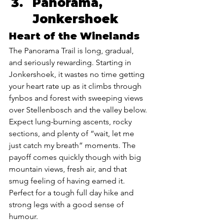
Panorama, 
Jonkershoek 
Heart of the Winelands
The Panorama Trail is long, gradual, 
and seriously rewarding. Starting in 
Jonkershoek, it wastes no time getting 
your heart rate up as it climbs through 
fynbos and forest with sweeping views 
over Stellenbosch and the valley below. 
Expect lung-burning ascents, rocky 
sections, and plenty of “wait, let me 
just catch my breath” moments. The 
payoff comes quickly though with big 
mountain views, fresh air, and that 
smug feeling of having earned it. 
Perfect for a tough full day hike and 
strong legs with a good sense of 
humour.