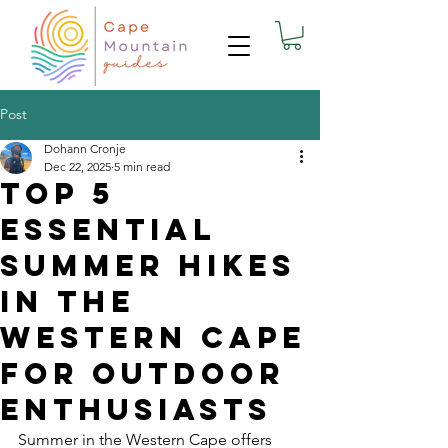
Post
Dohann Cronje
Dec 22, 2025
5 min read
Top 5
essential
Summer Hikes
in the
Western Cape
for Outdoor
Enthusiasts
Summer in the Western Cape offers 