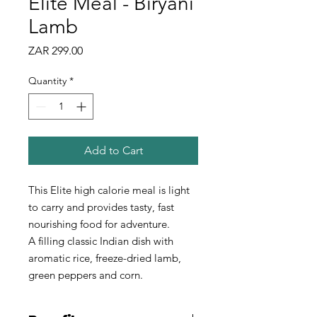
Elite Meal - Biryani
Lamb
Price
ZAR 299.00
Quantity
*
Add to Cart
This Elite high calorie meal is light
to carry and provides tasty, fast
nourishing food for adventure.
A filling classic Indian dish with
aromatic rice, freeze-dried lamb,
green peppers and corn.