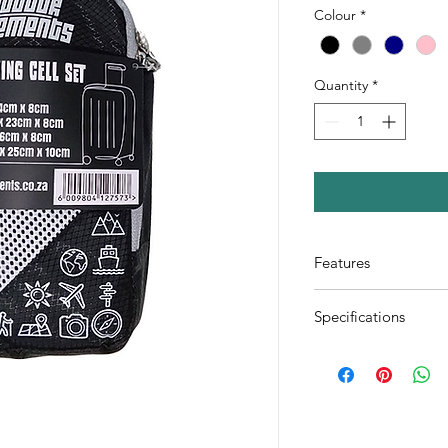
Colour
*
Quantity
*
Features
Mesh offers breat
Specifications
clothes
Durable metal zip
1x Small cell (24x
closing of cells
2x Medium cells (
Cell carry bag can
1x Large cell (46
on luggage
1x Shoe bag (42x
Available in Pink,