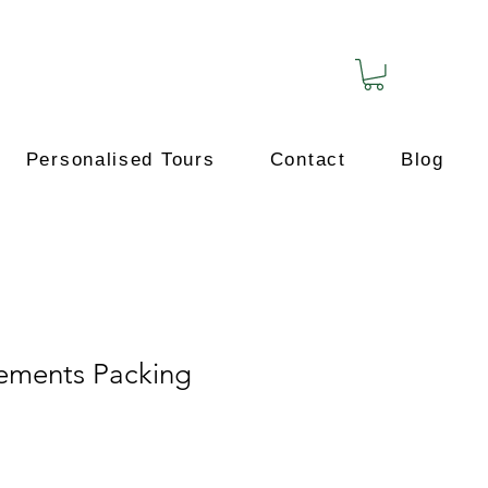
Personalised Tours
Contact
Blog
ements Packing