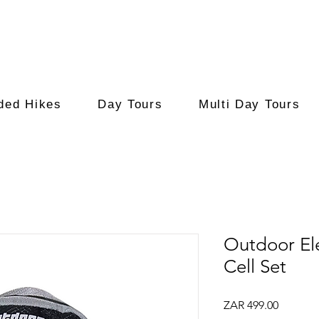
ded Hikes
Day Tours
Multi Day Tours
Outdoor El
Cell Set
Price
ZAR 499.00