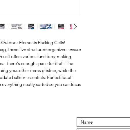
e Outdoor Elements Packing Cells!
g, these five structured organizers ensure
 cell offers various functions, making
ies—there's enough space for it all. The
eping your other items pristine, while the
te bulkier essentials. Perfect for all
p everything neatly sorted so you can focus