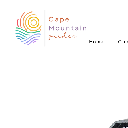
Home
Gui