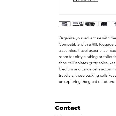
Organize your adventure with th
Compatible with a 40L luggage ba
a seamless travel experience. Each
room for dirty clothing or toiletr
shoe cell isolates gritty soles, ke
Medium and Large cells accommoda
travelers, these packing cells kee
on exploring the great outdoors.
Contact