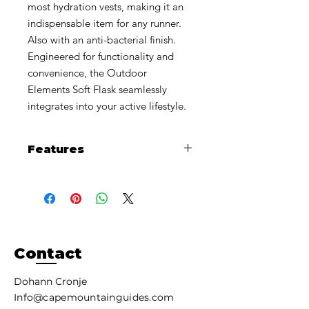
most hydration vests, making it an
indispensable item for any runner.
Also with an anti-bacterial finish.
Engineered for functionality and
convenience, the Outdoor
Elements Soft Flask seamlessly
integrates into your active lifestyle.
Features
Flask compresses as you drink to
eliminate water sloshing around
inside it.
Updated soft bite valve with a
higher flow rate, easy on the
teeth.
Contact
Slim and lightweight fills easily with
wide mouth opening.
Dohann Cronje
Durable Thermoplastic
Info@capemountainguides.com
Polyurethane (TPU) construction.