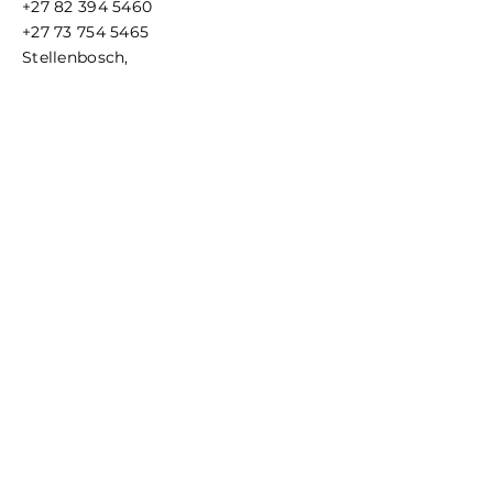
+27 82 394 5460
BPA, PVC, and Phthalate free, will
+27 73 754 5465
not taint taste; Meets or exceeds
Stellenbosch,
FDA and EC regulation.
Cape Town, South Africa
Hydration vest compatible: fits
easily in most hydration vest, belt
or pack pockets. Soft material
conforms to any pocket for
comfortable carrying.
Terms & Conditions
Privacy Policy
Reliable and safe: 100% BPA & PVC
free. Wide working temperature
range (0° C- 40° C / 104-° F)