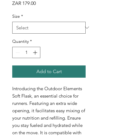
Price
ZAR 179.00
Size
*
Quantity
*
Add to Cart
Introducing the Outdoor Elements
Soft Flask, an essential choice for
runners. Featuring an extra wide
opening, it facilitates easy mixing of
your nutrition and refilling. Ensure
you stay fueled and hydrated while
on the move. It is compatible with