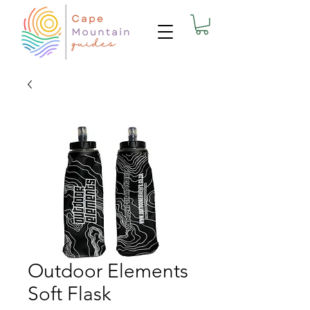
Outdoor Elements
Soft Flask