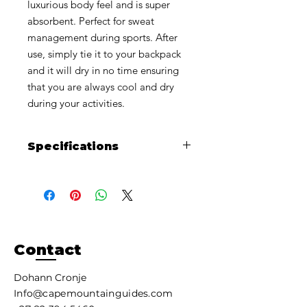
luxurious body feel and is super
absorbent. Perfect for sweat
management during sports. After
use, simply tie it to your backpack
and it will dry in no time ensuring
that you are always cool and dry
during your activities.
Specifications
Size 85 x 150 cm
Weight 432 grams
Fabric Terry Powell
Contact
Dohann Cronje
Info@capemountainguides.com