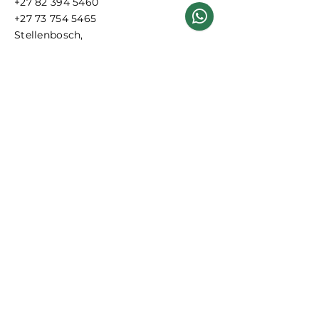
+27 82 394 5460
+27 73 754 5465
Stellenbosch,
Cape Town, South Africa
Terms & Conditions
Privacy Policy