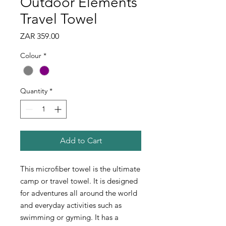
Outdoor Elements
Travel Towel
Price
ZAR 359.00
Colour
*
Quantity
*
Add to Cart
This microfiber towel is the ultimate
camp or travel towel. It is designed
for adventures all around the world
and everyday activities such as
swimming or gyming. It has a